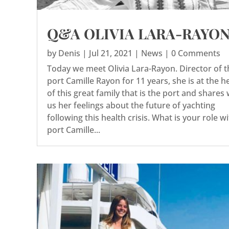
Q&A OLIVIA LARA-RAYO
by
Denis
|
Jul 21, 2021
|
News
| 0 Comments
Today we meet Olivia Lara-Rayon. Director of t
port Camille Rayon for 11 years, she is at the h
of this great family that is the port and shares 
us her feelings about the future of yachting
following this health crisis. What is your role w
port Camille...