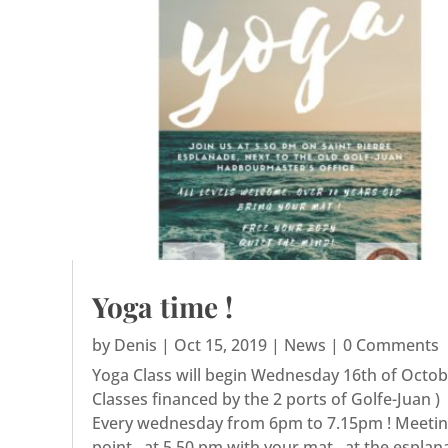
Yoga time !
by
Denis
|
Oct 15, 2019
|
News
| 0 Comments
Yoga Class will begin Wednesday 16th of Octobe
Classes financed by the 2 ports of Golfe-Juan )
Every wednesday from 6pm to 7.15pm ! Meeti
point , at 5.50 pm with your mat , at the espla