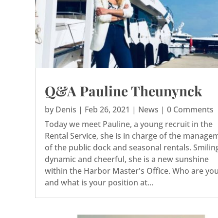
Q&A Pauline Theunynck
by
Denis
|
Feb 26, 2021
|
News
| 0 Comments
Today we meet Pauline, a young recruit in the
Rental Service, she is in charge of the manage
of the public dock and seasonal rentals. Smilin
dynamic and cheerful, she is a new sunshine
within the Harbor Master's Office. Who are yo
and what is your position at...