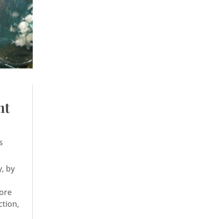
nt
s
y, by
hore
ction,