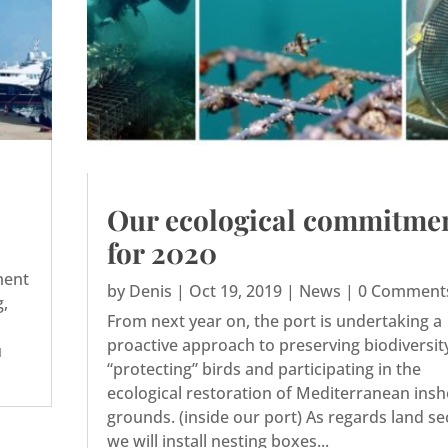
Our ecological commitme
for 2020
ment
by
Denis
|
Oct 19, 2019
|
News
| 0 Comment
g,
From next year on, the port is undertaking a
proactive approach to preserving biodiversit
u
“protecting” birds and participating in the
ecological restoration of Mediterranean ins
grounds. (inside our port) As regards land se
we will install nesting boxes...