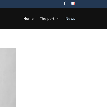
Home
The port
News