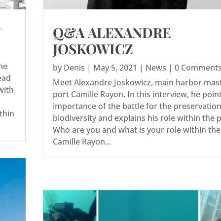
N
Q&A ALEXANDRE
JOSKOWICZ
he
by
Denis
|
May 5, 2021
|
News
| 0 Comment
ead
Meet Alexandre Joskowicz, main harbor mast
with
port Camille Rayon. In this interview, he poin
importance of the battle for the preservation
ithin
biodiversity and explains his role within the 
Who are you and what is your role within the
Camille Rayon...