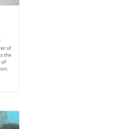
s
er of
ts the
 of
port.