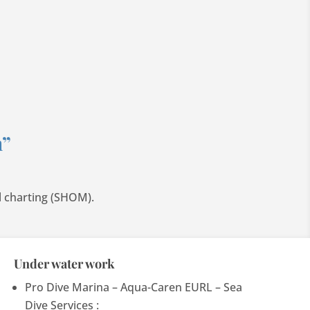
n”
l charting (SHOM).
Under water work
Pro Dive Marina – Aqua-Caren EURL – Sea
Dive Services :