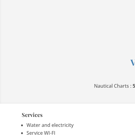
V
Nautical Charts :
Services
Water and electricity
Service WI-FI