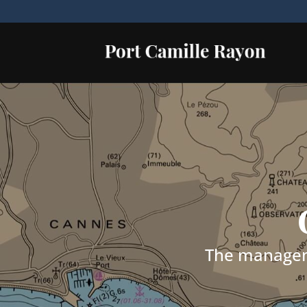
The manageme