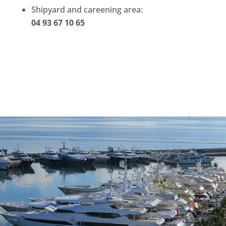
Shipyard and careening area:
04 93 67 10 65