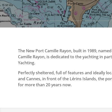
The New Port Camille Rayon, built in 1989, named 
Camille Rayon, is dedicated to the yachting in par
Yachting.
Perfectly sheltered, full of features and ideally 
and Cannes, in front of the Lérins Islands, the port 
for more than 20 years now.