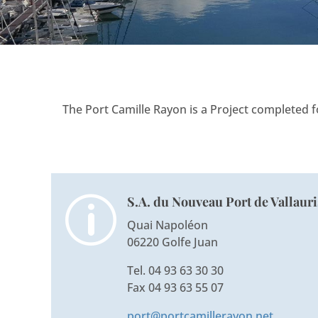
The Port Camille Rayon is a Project completed 
S.A. du Nouveau Port de Vallauri
p
Quai Napoléon
06220 Golfe Juan
Tel. 04 93 63 30 30
Fax 04 93 63 55 07
port@portcamillerayon.net