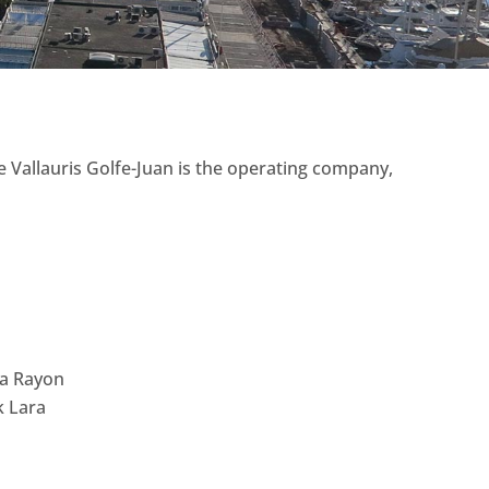
 Vallauris Golfe-Juan is the operating company,
ra Rayon
k Lara