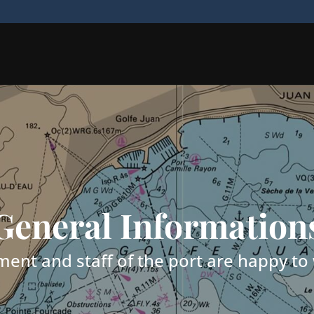
General Information
nt and staff of the port are happy t