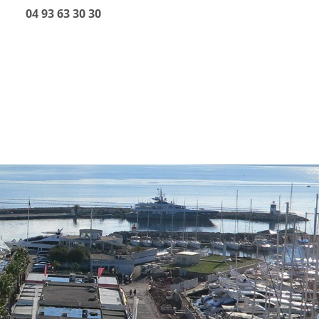
04 93 63 30 30