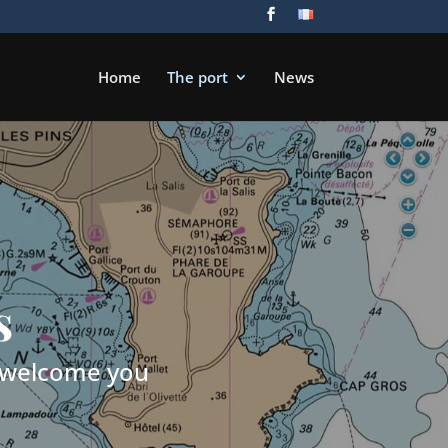
Home
The port
News
s
o welcome you