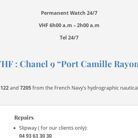
Permanent Watch 24/7
VHF 6h00 a.m – 2h00 a.m
Tel 24/7
HF : Chanel 9 “Port Camille Rayo
5122
and
7205
from the French Navy’s hydrographic nautica
Repairs
Slipway ( for our clients only):
04 93 63 30 30