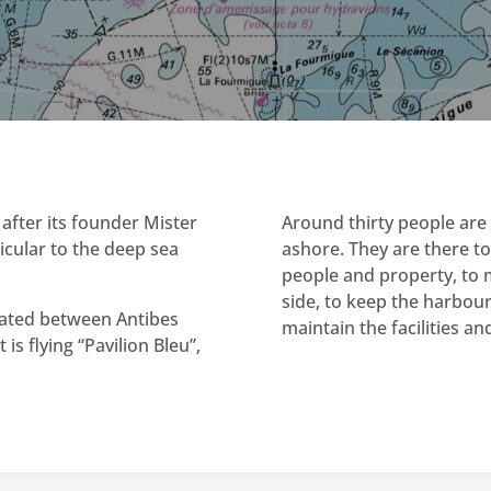
after its founder Mister
Around thirty people are 
ticular to the deep sea
ashore. They are there to
people and property, to m
side, to keep the harbou
located between Antibes
maintain the facilities a
is flying “Pavilion Bleu”,