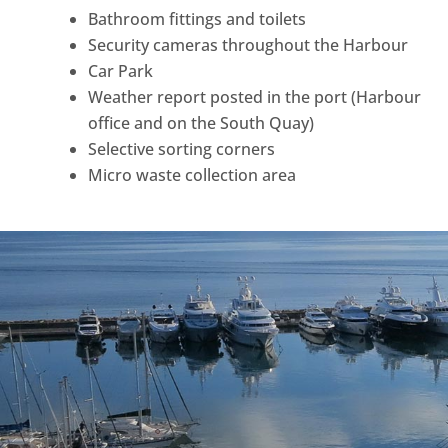
Bathroom fittings and toilets
Security cameras throughout the Harbour
Car Park
Weather report posted in the port (Harbour
office and on the South Quay)
Selective sorting corners
Micro waste collection area