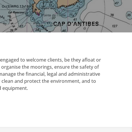
engaged to welcome clients, be they afloat or
 organise the moorings, ensure the safety of
anage the financial, legal and administrative
r clean and protect the environment, and to
nd equipment.