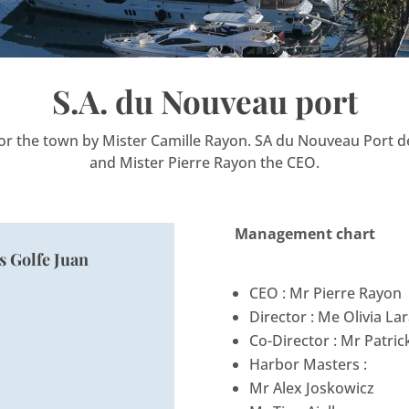
S.A. du Nouveau port
for the town by Mister Camille Rayon. SA du Nouveau Port de
and Mister Pierre Rayon the CEO.
Management chart
s Golfe Juan
CEO : Mr Pierre Rayon
Director : Me Olivia La
Co-Director : Mr Patric
Harbor Masters :
Mr Alex Joskowicz