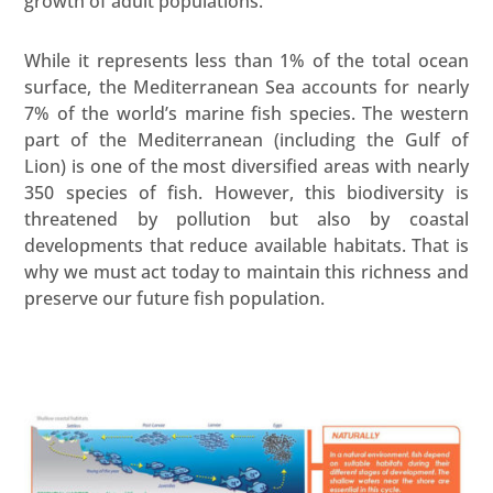
growth of adult populations.
While it represents less than 1% of the total ocean
surface, the Mediterranean Sea accounts for nearly
7% of the world’s marine fish species. The western
part of the Mediterranean (including the Gulf of
Lion) is one of the most diversified areas with nearly
350 species of fish. However, this biodiversity is
threatened by pollution but also by coastal
developments that reduce available habitats. That is
why we must act today to maintain this richness and
preserve our future fish population.