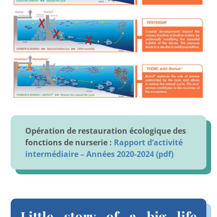
Opération de restauration écologique des
fonctions de nurserie :
Rapport d’activité
intermédiaire – Années 2020-2024 (pdf)
Little story of a big life