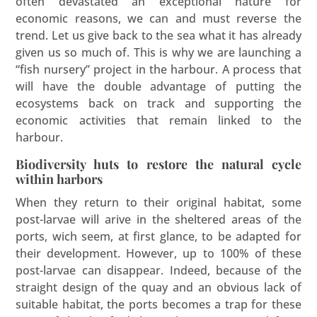
often devastated an exceptional nature for
economic reasons, we can and must reverse the
trend. Let us give back to the sea what it has already
given us so much of. This is why we are launching a
“fish nursery” project in the harbour. A process that
will have the double advantage of putting the
ecosystems back on track and supporting the
economic activities that remain linked to the
harbour.
Biodiversity huts to restore the natural cycle
within harbors
When they return to their original habitat, some
post-larvae will arive in the sheltered areas of the
ports, wich seem, at first glance, to be adapted for
their development. However, up to 100% of these
post-larvae can disappear. Indeed, because of the
straight design of the quay and an obvious lack of
suitable habitat, the ports becomes a trap for these