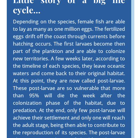
cycle…
Depending on the species, female fish are able
to lay as many as one million eggs. The fertilized
eggs drift off the coast through currents before
hatching occurs. The first larvaes become then
part of the plankton and are able to colonize
new territories. A few weeks later, according to
the timeline of each species, they leave oceanic
waters and come back to their original habitat.
At this point, they are now called post-larvae.
These post-larvae are so vulnerable that more
than 95% will die the week after the
colonization phase of the habitat, due to
predation. At the end, only few post-larvae will
achieve their settlement and only one will reach
the adult stage, being then able to contribute to
the reproduction of its species. The post-larvae