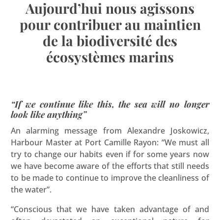
Aujourd’hui nous agissons
pour contribuer au maintien
de la biodiversité des
écosystèmes marins
“If we continue like this, the sea will no longer
look like anything”
An alarming message from Alexandre Joskowicz,
Harbour Master at Port Camille Rayon: “We must all
try to change our habits even if for some years now
we have become aware of the efforts that still needs
to be made to continue to improve the cleanliness of
the water”.
“Conscious that we have taken advantage of and