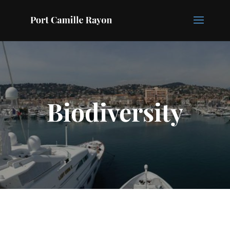
Biodiversity