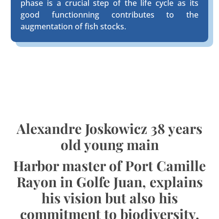
phase is a crucial step of the life cycle as its
good functionning contributes to the
augmentation of fish stocks.
Alexandre Joskowicz 38 years
old young main
Harbor master of Port Camille
Rayon in Golfe Juan, explains
his vision but also his
commitment to biodiversity.