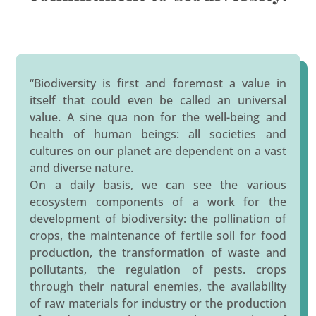
“Biodiversity is first and foremost a value in
itself that could even be called an universal
value. A sine qua non for the well-being and
health of human beings: all societies and
cultures on our planet are dependent on a vast
and diverse nature.
On a daily basis, we can see the various
ecosystem components of a work for the
development of biodiversity: the pollination of
crops, the maintenance of fertile soil for food
production, the transformation of waste and
pollutants, the regulation of pests. crops
through their natural enemies, the availability
of raw materials for industry or the production