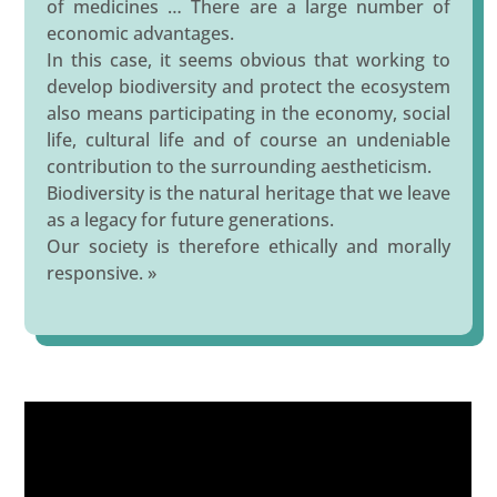
of medicines … There are a large number of
economic advantages.
In this case, it seems obvious that working to
develop biodiversity and protect the ecosystem
also means participating in the economy, social
life, cultural life and of course an undeniable
contribution to the surrounding aestheticism.
Biodiversity is the natural heritage that we leave
as a legacy for future generations.
Our society is therefore ethically and morally
responsive. »