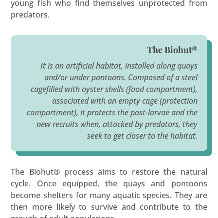
young fish who find themselves unprotected from
predators.
The Biohut®
It is an artificial habitat, installed along quays
and/or under pontoons. Composed of a steel
cagefilled with oyster shells (food compartment),
associated with an empty cage (protection
compartment), it protects the post-larvae and the
new recruits when, attacked by predators, they
seek to get closer to the habitat.
The Biohut® process aims to restore the natural
cycle. Once equipped, the quays and pontoons
become shelters for many aquatic species. They are
then more likely to survive and contribute to the