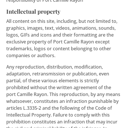
responsibility of Port Camille Rayon
Intellectual property
All content on this site, including, but not limited to,
graphics, images, text, videos, animations, sounds,
logos, GIFs and icons and their formatting are the
exclusive property of Port Camille Rayon except
trademarks, logos or content belonging to other
companies or authors.
Any reproduction, distribution, modification,
adaptation, retransmission or publication, even
partial, of these various elements is strictly
prohibited without the written agreement of the
port Camille Rayon. This reproduction, by any means
whatsoever, constitutes an infraction punishable by
articles L.3335-2 and the following of the Code of
Intellectual Property. Failure to comply with this
prohibition constitutes an infraction that may incur