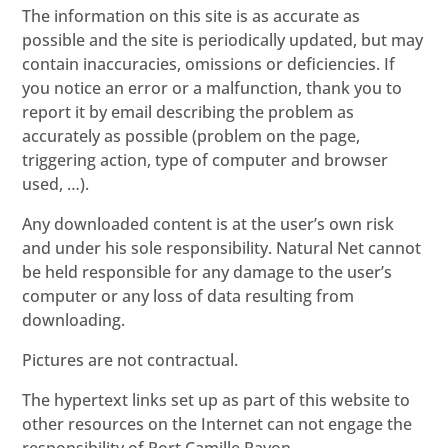
The information on this site is as accurate as
possible and the site is periodically updated, but may
contain inaccuracies, omissions or deficiencies. If
you notice an error or a malfunction, thank you to
report it by email describing the problem as
accurately as possible (problem on the page,
triggering action, type of computer and browser
used, …).
Any downloaded content is at the user’s own risk
and under his sole responsibility. Natural Net cannot
be held responsible for any damage to the user’s
computer or any loss of data resulting from
downloading.
Pictures are not contractual.
The hypertext links set up as part of this website to
other resources on the Internet can not engage the