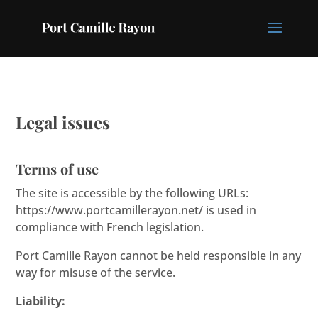
Legal issues
Terms of use
The site is accessible by the following URLs:
https://www.portcamillerayon.net/ is used in
compliance with French legislation.
Port Camille Rayon cannot be held responsible in any
way for misuse of the service.
Liability: