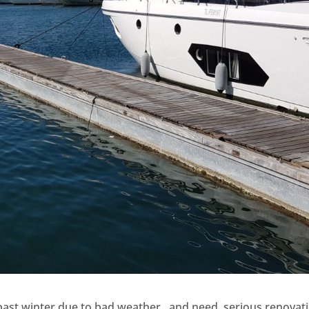
past winter due to bad weather , and need serious renovat