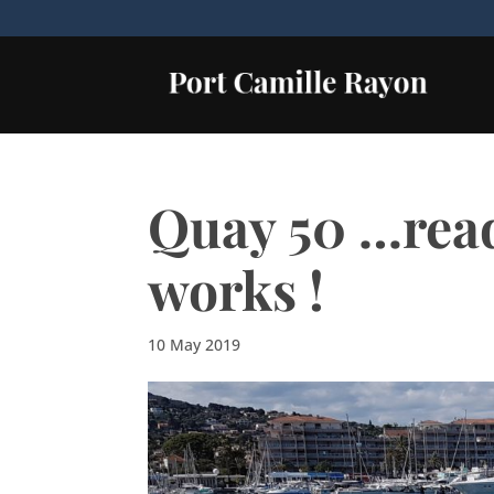
Quay 50 …read
works !
10 May 2019