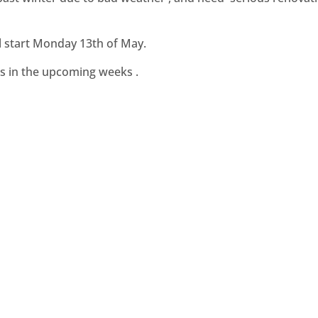
l start Monday 13th of May.
s in the upcoming weeks .