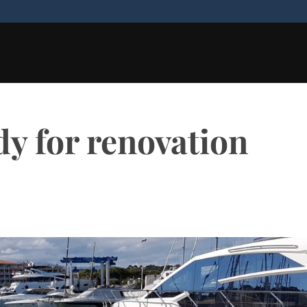
y for renovation