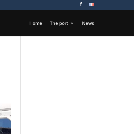
Home
The port
News