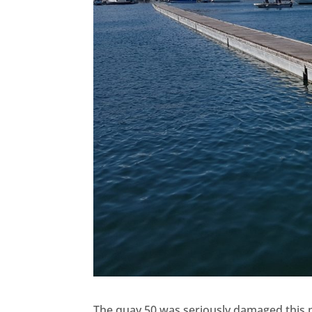
The quay 50 was seriously damaged this 