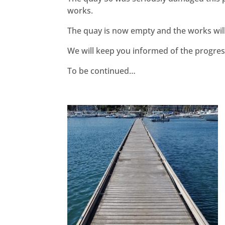
works.
The quay is now empty and the works wil
We will keep you informed of the progres
To be continued…